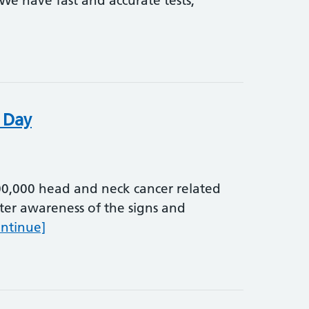
We have fast and accurate tests,
titis Day
 Day
0,000 head and neck cancer related
ter awareness of the signs and
World Head and Neck Cancer Day
ontinue]