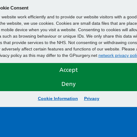
okie Consent
website work efficiently and to provide our website visitors with a goo
he website, we use cookies. Cookies are small data files that are plac
mobile device when you visit a website. Consenting to cookies will allo
 such as browsing behaviour or unique IDs. We only share this data wi
s that provide services to the NHS. Not consenting or withdrawing cons
adversely affect certain features and functions of our website. Please 
rivacy policy as this may differ to the GPsurgery.net
network privacy poli
Accept
Deny
Cookie Information
Privacy