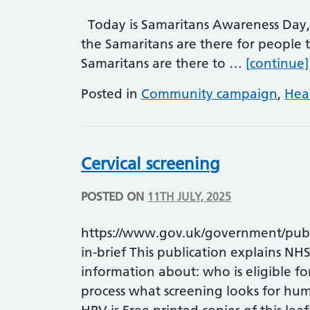
Today is Samaritans Awareness Day,
the Samaritans are there for people t
Samaritans are there to …
[continue]
Posted in
Community campaign
,
Hea
Cervical screening
POSTED ON
11TH JULY, 2025
https://www.gov.uk/government/public
in-brief This publication explains NHS 
information about: who is eligible fo
process what screening looks for hu