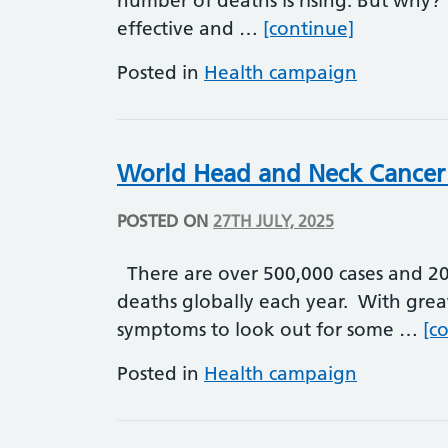
number of deaths is rising. But why? 
World Hepa
effective and …
[continue]
Posted in
Health campaign
World Head and Neck Cancer
POSTED ON
27TH JULY, 2025
There are over 500,000 cases and 20
deaths globally each year. With grea
symptoms to look out for some …
[c
Posted in
Health campaign