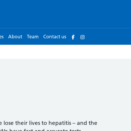
es
About
Team
Contact us
lose their lives to hepatitis – and the