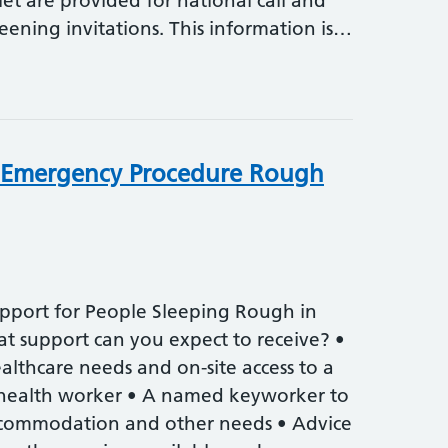
flet are provided for national call and
reening invitations. This information is…
 Emergency Procedure Rough
pport for People Sleeping Rough in
 support can you expect to receive? •
althcare needs and on-site access to a
health worker • A named keyworker to
ccommodation and other needs • Advice