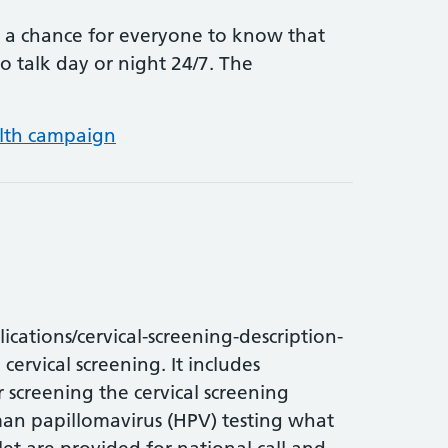
 a chance for everyone to know that
o talk day or night 24/7. The
Samaritans Awareness Day – 24/7
lth campaign
ations/cervical-screening-description-
cervical screening. It includes
r screening the cervical screening
man papillomavirus (HPV) testing what