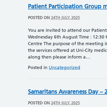
Patient Participation Group 
POSTED ON
24TH JULY, 2025
You are invited to attend our Patien
Wednesday 6th August Time : 12:30 t
Centre The purpose of the meeting is
the services offered at Uni-City medi
along then please inform a…
Posted in
Uncategorized
Samaritans Awareness Day – 2
POSTED ON
24TH JULY, 2025