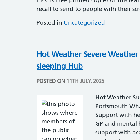
HPV is Free printed copies of this lea
recall to send to people with their sc
Posted in
Uncategorized
Hot Weather Severe Weather
sleeping Hub
POSTED ON
11TH JULY, 2025
Hot Weather Su
Portsmouth What
Support with he
GP and mental 
support with a