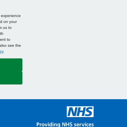
d experience
ed on your
w us to
th
ent to
also see the
cy
.