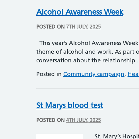
Alcohol Awareness Week
POSTED ON
7TH JULY, 2025
This year’s Alcohol Awareness Week 
theme of alcohol and work. As part o
conversation about the relationship
Posted in
Community campaign
,
Hea
St Marys blood test
POSTED ON
4TH JULY, 2025
St. Mary’s Hosp