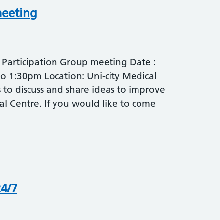
meeting
t Participation Group meeting Date :
o 1:30pm Location: Uni-city Medical
 to discuss and share ideas to improve
cal Centre. If you would like to come
4/7