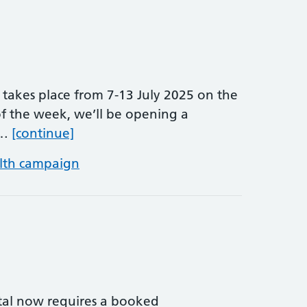
takes place from 7-13 July 2025 on the
f the week, we’ll be opening a
Alcohol Awareness Week
 …
[continue]
lth campaign
ital now requires a booked