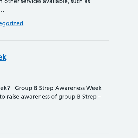
other services available, such as
•…
egorized
ek
eek? Group B Strep Awareness Week
to raise awareness of group B Strep –
 Awareness Week