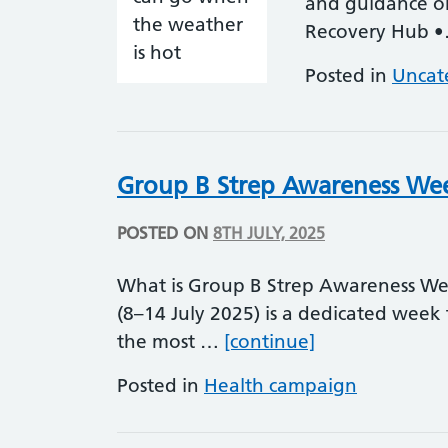
and guidance on 
Recovery Hub 
Posted in
Uncat
Group B Strep Awareness We
POSTED ON
8TH JULY, 2025
What is Group B Strep Awareness W
(8–14 July 2025) is a dedicated week 
Group B Strep
the most …
[continue]
Posted in
Health campaign