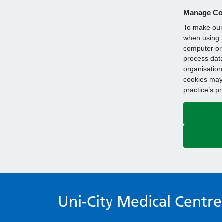
Manage Co
To make our 
when using t
computer or 
process data
organisation
cookies may 
practice’s p
Uni-City Medical Centre