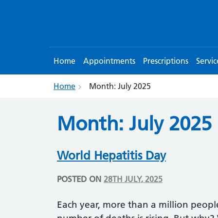
Home
Appointments
Prescriptions
Servic
Home
Month:
July 2025
Month:
July 2025
World Hepatitis Day
POSTED ON
28TH JULY, 2025
Each year, more than a million people 