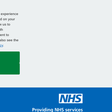
d experience
ed on your
w us to
th
ent to
also see the
cy
.