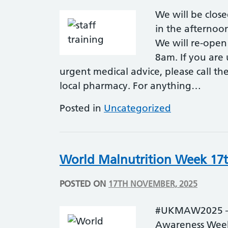
We will be clo
in the afternoo
We will re-ope
8am. If you are
urgent medical advice, please call the
local pharmacy. For anything…
Posted in
Uncategorized
World Malnutrition Week 17t
POSTED ON
17TH NOVEMBER, 2025
#UKMAW2025 – S
Awareness Week