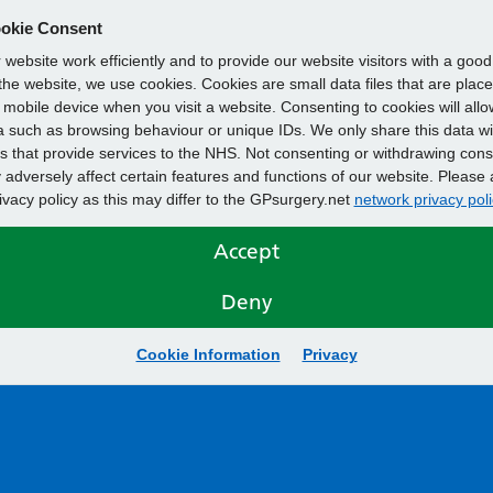
okie Consent
website work efficiently and to provide our website visitors with a goo
he website, we use cookies. Cookies are small data files that are plac
mobile device when you visit a website. Consenting to cookies will allo
 such as browsing behaviour or unique IDs. We only share this data wi
s that provide services to the NHS. Not consenting or withdrawing cons
adversely affect certain features and functions of our website. Please 
rivacy policy as this may differ to the GPsurgery.net
network privacy poli
Accept
Deny
Cookie Information
Privacy