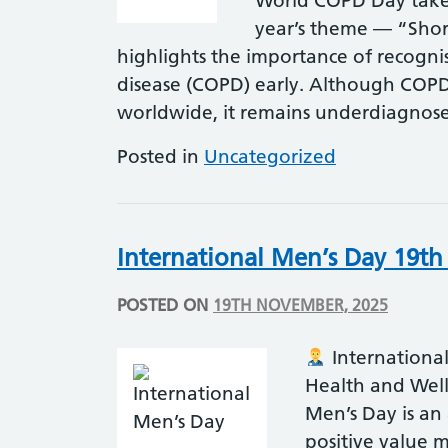
World COPD Day takes
year’s theme — “Shor
highlights the importance of recogni
disease (COPD) early. Although COPD 
worldwide, it remains underdiagno
Posted in
Uncategorized
International Men’s Day 19t
POSTED ON
19TH NOVEMBER, 2025
Internationa
Health and Wel
Men’s Day is an
positive value m