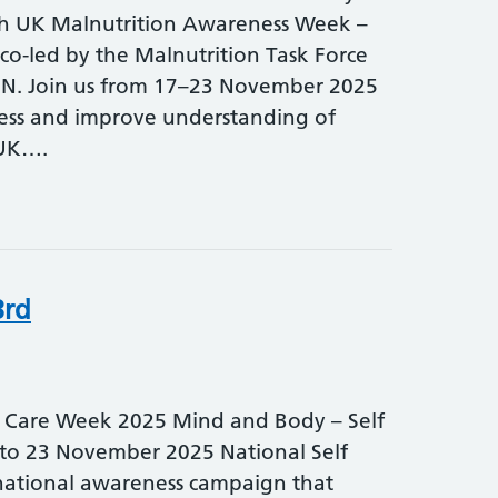
th UK Malnutrition Awareness Week –
-led by the Malnutrition Task Force
N. Join us from 17–23 November 2025
ess and improve understanding of
 UK….
3rd
f Care Week 2025 Mind and Body – Self
7 to 23 November 2025 National Self
national awareness campaign that