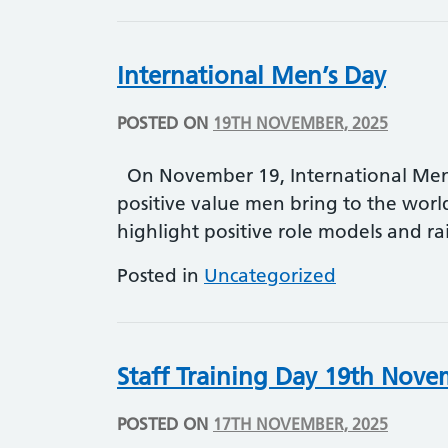
International Men’s Day
POSTED ON
19TH NOVEMBER, 2025
On November 19, International Men’
positive value men bring to the worl
highlight positive role models and r
Posted in
Uncategorized
Staff Training Day 19th Nov
POSTED ON
17TH NOVEMBER, 2025