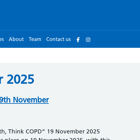
es
About
Team
Contact us
 2025
19th November
ath, Think COPD” 19 November 2025