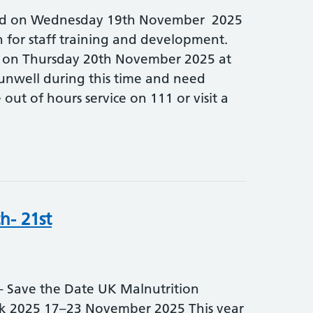
sed on Wednesday 19th November 2025
n for staff training and development.
n on Thursday 20th November 2025 at
 unwell during this time and need
 out of hours service on 111 or visit a
h- 21st
ave the Date UK Malnutrition
 2025 17–23 November 2025 This year