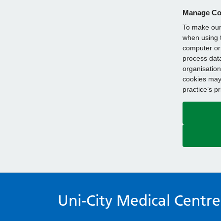
Manage Co
To make our 
when using t
computer or 
process data
organisation
cookies may 
practice’s p
Uni-City Medical Centre