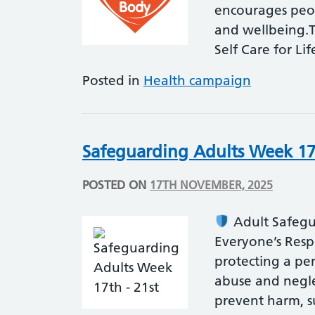
encourages peop
and wellbeing.T
Self Care for Li
Posted in
Health campaign
Safeguarding Adults Week 17
POSTED ON
17TH NOVEMBER, 2025
Adult Safegua
Everyone’s Resp
protecting a pers
abuse and negle
prevent harm, 