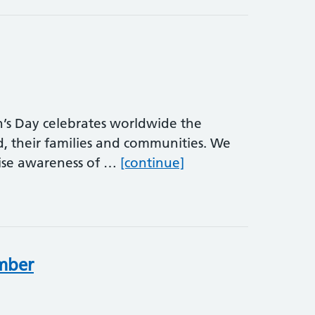
s Day celebrates worldwide the
d, their families and communities. We
International Men’s 
aise awareness of …
[continue]
ember