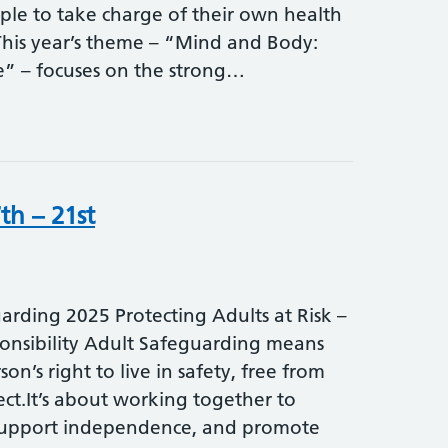
le to take charge of their own health
his year’s theme – “Mind and Body:
fe” – focuses on the strong…
th – 21st
rding 2025 Protecting Adults at Risk –
onsibility Adult Safeguarding means
on’s right to live in safety, free from
ct.It’s about working together to
support independence, and promote