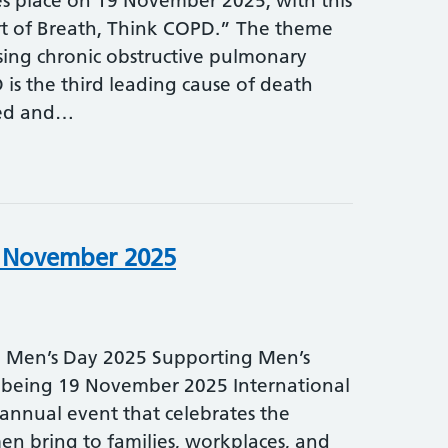
 place on 19 November 2025, with this
t of Breath, Think COPD.” The theme
sing chronic obstructive pulmonary
is the third leading cause of death
sed and…
h November 2025
l Men’s Day 2025 Supporting Men’s
lbeing 19 November 2025 International
 annual event that celebrates the
en bring to families, workplaces, and