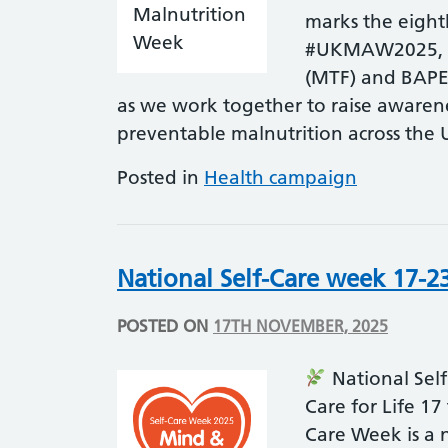
marks the eigh
#UKMAW2025, co
(MTF) and BAPE
as we work together to raise awaren
preventable malnutrition across the
Posted in
Health campaign
National Self-Care week 17-2
POSTED ON
17TH NOVEMBER, 2025
National Sel
Care for Life 1
Care Week is a 