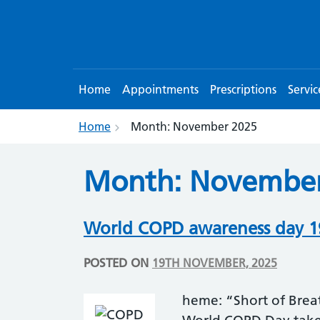
Home
Appointments
Prescriptions
Servic
Home
Month:
November 2025
Month:
November
World COPD awareness day 
POSTED ON
19TH NOVEMBER, 2025
heme: “Short of Bre