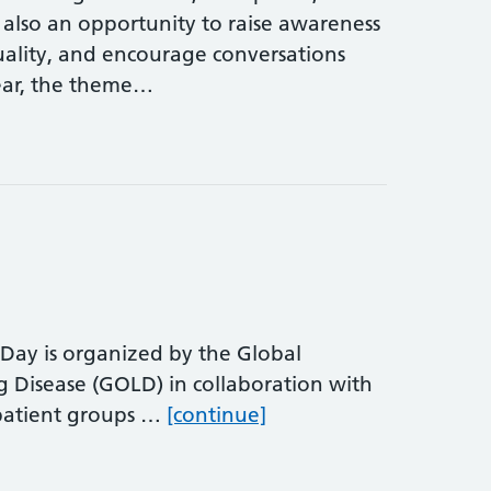
 also an opportunity to raise awareness
ality, and encourage conversations
ear, the theme…
y is organized by the Global
ng Disease (GOLD) in collaboration with
World COPD Awarenes
 patient groups …
[continue]