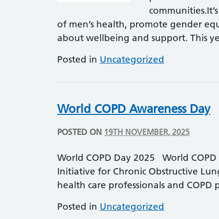
communities.It’s
of men’s health, promote gender equ
about wellbeing and support. This y
Posted in
Uncategorized
World COPD Awareness Day
POSTED ON
19TH NOVEMBER, 2025
World COPD Day 2025 World COPD Da
Initiative for Chronic Obstructive Lu
health care professionals and COPD
Posted in
Uncategorized