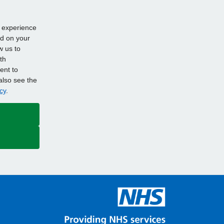
d experience
ed on your
w us to
th
ent to
also see the
cy
.