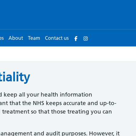
es
About
Team
Contact us
iality
d keep all your health information
rtant that the NHS keeps accurate and up-to-
 treatment so that those treating you can
management and audit purposes. However, it