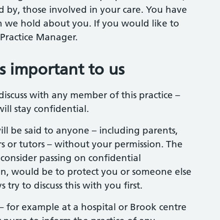
ed by, those involved in your care. You have
 we hold about you. If you would like to
 Practice Manager.
is important to us
iscuss with any member of this practice –
ill stay confidential.
ll be said to anyone – including parents,
s or tutors – without your permission. The
onsider passing on confidential
n, would be to protect you or someone else
ry to discuss this with you first.
– for example at a hospital or Brook centre