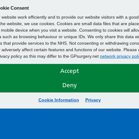
okie Consent
website work efficiently and to provide our website visitors with a goo
he website, we use cookies. Cookies are small data files that are plac
mobile device when you visit a website. Consenting to cookies will allo
 such as browsing behaviour or unique IDs. We only share this data wi
s that provide services to the NHS. Not consenting or withdrawing cons
adversely affect certain features and functions of our website. Please 
rivacy policy as this may differ to the GPsurgery.net
network privacy poli
Accept
Deny
Cookie Information
Privacy