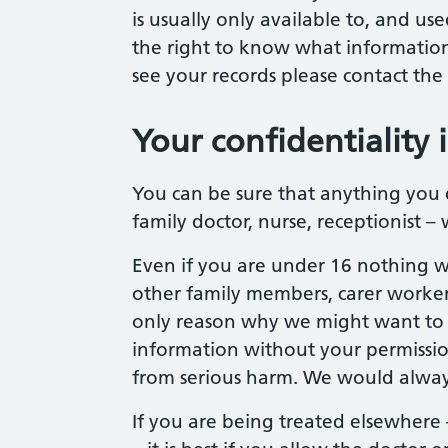
is usually only available to, and us
the right to know what information
see your records please contact the
Your confidentiality 
You can be sure that anything you d
family doctor, nurse, receptionist – w
Even if you are under 16 nothing wi
other family members, carer worker
only reason why we might want to c
information without your permissio
from serious harm. We would always t
If you are being treated elsewhere 