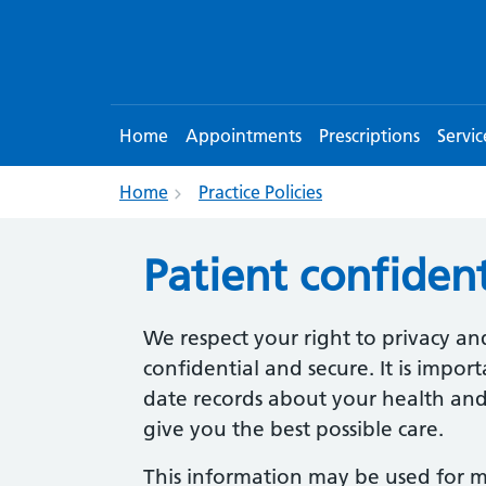
Home
Appointments
Prescriptions
Servic
Home
Practice Policies
Patient confident
We respect your right to privacy an
confidential and secure. It is impo
date records about your health and
give you the best possible care.
This information may be used for 