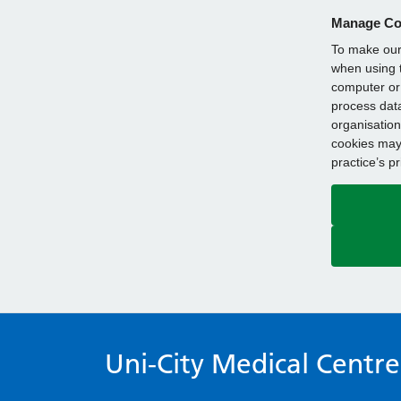
Manage Co
To make our 
when using t
computer or 
process data
organisation
cookies may 
practice’s p
Uni-City Medical Centre