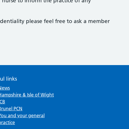
or nurse to inform the practice of any
dentiality please feel free to ask a member
ul links
News
Hampshire & Isle of Wight
ICB
Brunel PCN
You and your general
practice