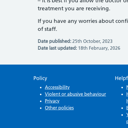
– it is best if you allow the doctor 
treatment you are receiving.
If you have any worries about confi
of staff.
Date published:
25th October, 2023
Date last updated:
18th February, 2026
Policy
Helpf
Accessibility
Violent or abusive behaviour
Privacy
Other policies