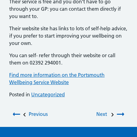
Their service is free and you don’t have to go
through your GP: you can contact them directly if
you want to.
Their website site has links to lots of self-help advice,
if you prefer to start improving your wellbeing on
your own.
You can self- refer through their website or call
them on 02392 294001.
Find more information on the Portsmouth
Wellbeing Service Website
Posted in
Uncategorized
Post navigation
Previous
Next