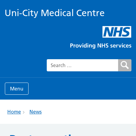
Uni-City Medical Centre
Search for:
Menu
Home
News