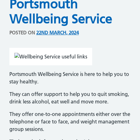
Portsmouth
Wellbeing Service
POSTED ON
22ND MARCH, 2024
Portsmouth Wellbeing Service is here to help you to
stay healthy.
They can offer support to help you to quit smoking,
drink less alcohol, eat well and move more.
They offer one-to-one appointments either over the
telephone or face to face, and weight management
group sessions.