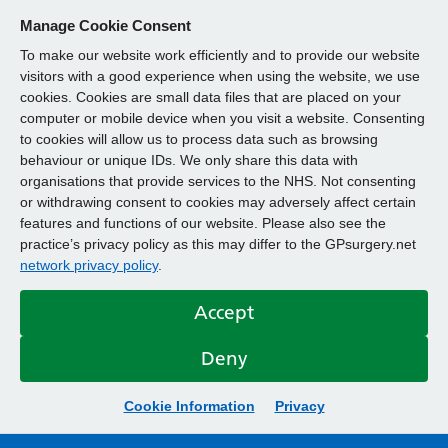
Manage Cookie Consent
To make our website work efficiently and to provide our website
visitors with a good experience when using the website, we use
cookies. Cookies are small data files that are placed on your
computer or mobile device when you visit a website. Consenting
to cookies will allow us to process data such as browsing
behaviour or unique IDs. We only share this data with
organisations that provide services to the NHS. Not consenting
or withdrawing consent to cookies may adversely affect certain
features and functions of our website. Please also see the
practice’s privacy policy as this may differ to the GPsurgery.net
network privacy policy
.
Accept
Deny
Cookie Information
Privacy