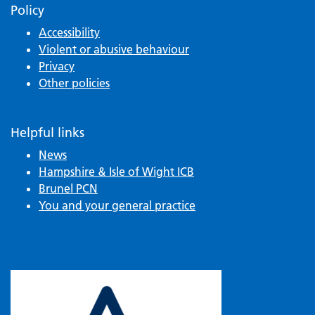
Policy
Accessibility
Violent or abusive behaviour
Privacy
Other policies
Helpful links
News
Hampshire & Isle of Wight ICB
Brunel PCN
You and your general practice