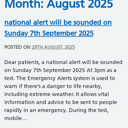
Month:
August 2025
national alert will be sounded on
Sunday 7th September 2025
POSTED ON
29TH AUGUST, 2025
Dear patients, a national alert will be sounded
on Sunday 7th September 2025 At 3pm as a
test. The Emergency Alerts system is used to
warn if there’s a danger to life nearby,
including extreme weather. It allows vital
information and advice to be sent to people
rapidly in an emergency. During the test,
mobile…