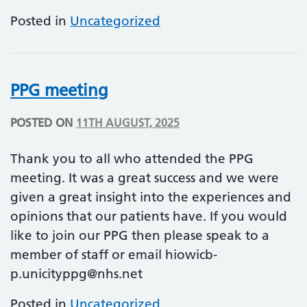
Posted in
Uncategorized
PPG meeting
POSTED ON
11TH AUGUST, 2025
Thank you to all who attended the PPG
meeting. It was a great success and we were
given a great insight into the experiences and
opinions that our patients have. If you would
like to join our PPG then please speak to a
member of staff or email
hiowicb-
p.unicityppg@nhs.net
Posted in
Uncategorized