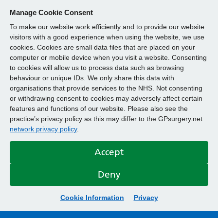
Manage Cookie Consent
To make our website work efficiently and to provide our website
visitors with a good experience when using the website, we use
cookies. Cookies are small data files that are placed on your
computer or mobile device when you visit a website. Consenting
to cookies will allow us to process data such as browsing
behaviour or unique IDs. We only share this data with
organisations that provide services to the NHS. Not consenting
or withdrawing consent to cookies may adversely affect certain
features and functions of our website. Please also see the
practice’s privacy policy as this may differ to the GPsurgery.net
network privacy policy
.
Accept
Deny
Cookie Information
Privacy