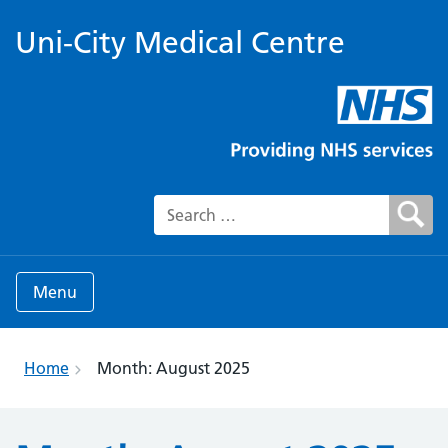
Uni-City Medical Centre
Search for:
Menu
Home
Month:
August 2025