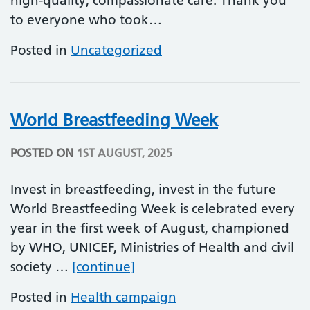
high-quality, compassionate care. Thank you
to everyone who took…
Posted in
Uncategorized
World Breastfeeding Week
POSTED ON
1ST AUGUST, 2025
Invest in breastfeeding, invest in the future
World Breastfeeding Week is celebrated every
year in the first week of August, championed
by WHO, UNICEF, Ministries of Health and civil
World Breastfeeding Week
society …
[continue]
Posted in
Health campaign