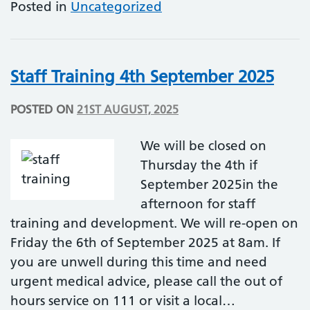
Posted in
Uncategorized
Staff Training 4th September 2025
POSTED ON
21ST AUGUST, 2025
We will be closed on
Thursday the 4th if
September 2025in the
afternoon for staff
training and development. We will re-open on
Friday the 6th of September 2025 at 8am. If
you are unwell during this time and need
urgent medical advice, please call the out of
hours service on 111 or visit a local…