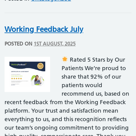
Working Feedback July
POSTED ON
1ST AUGUST, 2025
Rated 5 Stars by Our
Patients We’re proud to
share that 92% of our
patients would
recommend us, based on
recent feedback from the Working Feedback
platform. Your trust and satisfaction mean
everything to us, and this recognition reflects
our team’s ongoing commitment to providing