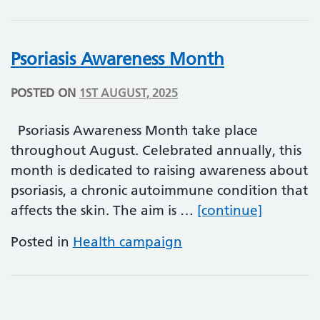
Psoriasis Awareness Month
POSTED ON
1ST AUGUST, 2025
Psoriasis Awareness Month take place
throughout August. Celebrated annually, this
month is dedicated to raising awareness about
psoriasis, a chronic autoimmune condition that
Psoriasi
affects the skin. The aim is …
[continue]
Posted in
Health campaign