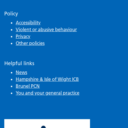
Policy
Accessibility
Violent or abusive behaviour
Privacy
Other policies
Helpful links
News
Hampshire & Isle of Wight ICB
Brunel PCN
You and your general practice