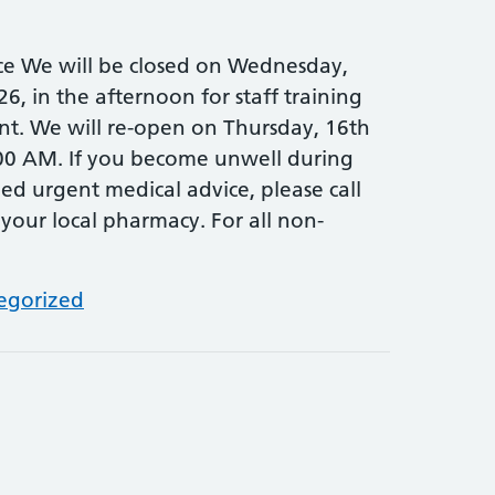
ce We will be closed on Wednesday,
26, in the afternoon for staff training
t. We will re-open on Thursday, 16th
:00 AM. If you become unwell during
ed urgent medical advice, please call
 your local pharmacy. For all non-
egorized