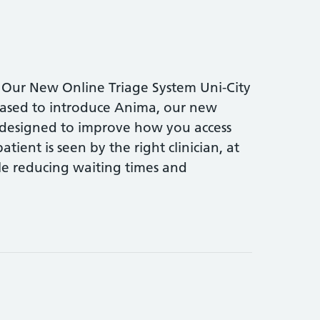
 Our New Online Triage System Uni-City
eased to introduce Anima, our new
 designed to improve how you access
tient is seen by the right clinician, at
hile reducing waiting times and