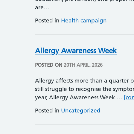
are…
Posted in
Health campaign
Allergy Awareness Week
POSTED ON
20TH APRIL, 2026
Allergy affects more than a quarter 
still struggle to recognise the sympt
year, Allergy Awareness Week …
[co
Posted in
Uncategorized