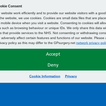
okie Consent
website work efficiently and to provide our website visitors with a goo
he website, we use cookies. Cookies are small data files that are plac
mobile device when you visit a website. Consenting to cookies will allo
 such as browsing behaviour or unique IDs. We only share this data wi
s that provide services to the NHS. Not consenting or withdrawing cons
adversely affect certain features and functions of our website. Please 
rivacy policy as this may differ to the GPsurgery.net
network privacy poli
Accept
Deny
Cookie Information
Privacy