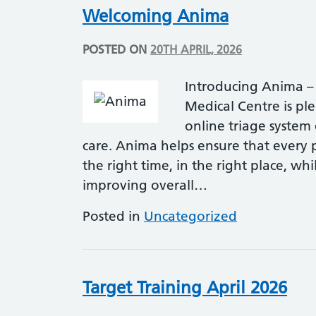
Welcoming Anima
POSTED ON
20TH APRIL, 2026
Introducing Anima –
Medical Centre is pl
online triage system
care. Anima helps ensure that every pa
the right time, in the right place, w
improving overall…
Posted in
Uncategorized
Target Training April 2026