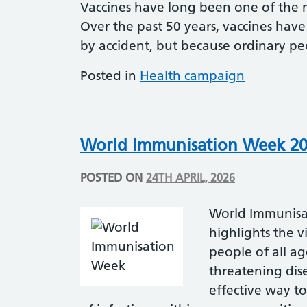
Vaccines have long been one of the m
Over the past 50 years, vaccines have
by accident, but because ordinary 
Posted in
Health campaign
World Immunisation Week 2
POSTED ON
24TH APRIL, 2026
World Immunisa
highlights the v
people of all ag
threatening dise
effective way to