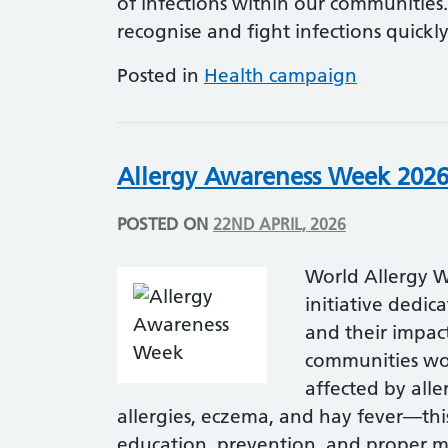
of infections within our communitie
recognise and fight infections quickl
Posted in
Health campaign
Allergy Awareness Week 202
POSTED ON
22ND APRIL, 2026
World Allergy W
initiative dedic
and their impact
communities wor
affected by all
allergies, eczema, and hay fever—thi
education, prevention, and proper m