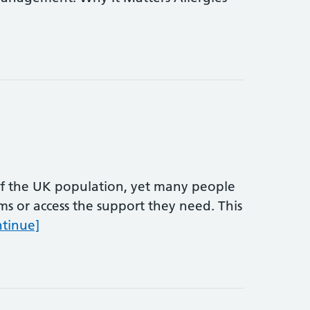
of the UK population, yet many people
oms or access the support they need. This
Allergy Awareness Week
ntinue]