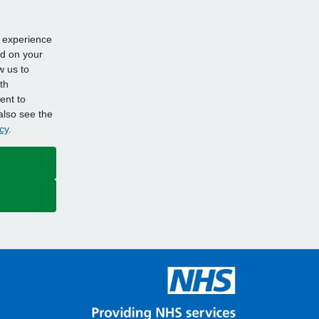
d experience
ed on your
w us to
th
ent to
also see the
cy
.