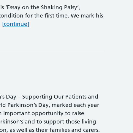
s ‘Essay on the Shaking Palsy’,
ondition for the first time. We mark his
World Parkinson’s Day
…
[continue]
’s Day – Supporting Our Patients and
d Parkinson’s Day, marked each year
an important opportunity to raise
rkinson’s and to support those living
n, as well as their families and carers.