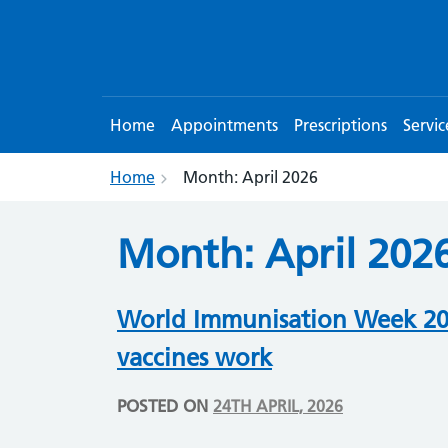
Home
Appointments
Prescriptions
Servic
Home
Month:
April 2026
Month:
April 202
World Immunisation Week 202
vaccines work
POSTED ON
24TH APRIL, 2026