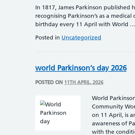
In 1817, James Parkinson published hi
recognising Parkinson’s as a medical c
birthday every 11 April with World 
Posted in
Uncategorized
world Parkinson’s day 2026
POSTED ON
11TH APRIL, 2026
World Parkinson
Community Worl
on 11 April, is 
awareness of Pa
with the conditio