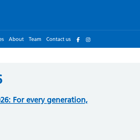
es
About
Team
Contact us
6
6: For every generation,