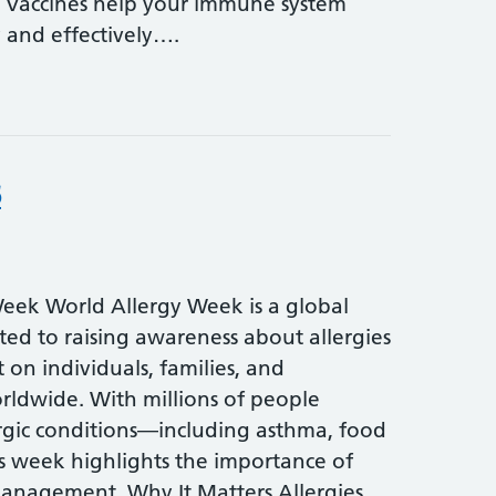
s. Vaccines help your immune system
y and effectively….
6
eek World Allergy Week is a global
ated to raising awareness about allergies
 on individuals, families, and
ldwide. With millions of people
ergic conditions—including asthma, food
s week highlights the importance of
anagement. Why It Matters Allergies