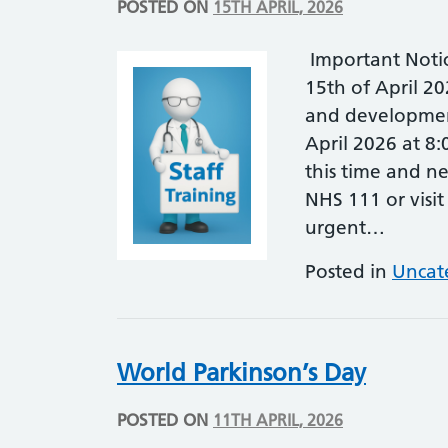
POSTED ON
15TH APRIL, 2026
Important Noti
15th of April 20
and developmen
April 2026 at 8
this time and ne
NHS 111 or visit
urgent…
Posted in
Uncat
World Parkinson’s Day
POSTED ON
11TH APRIL, 2026