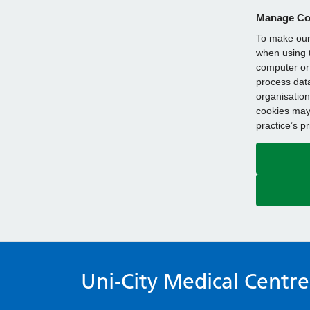
Manage Co
To make our 
when using t
computer or 
process data
organisation
cookies may 
practice’s p
Uni-City Medical Centre