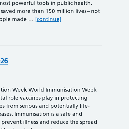
ost powerful tools in public health.
 saved more than 150 million lives – not
World Immunisation Week 
people made …
[continue]
026
tion Week World Immunisation Week
ital role vaccines play in protecting
es from serious and potentially life-
ases. Immunisation is a safe and
 prevent illness and reduce the spread