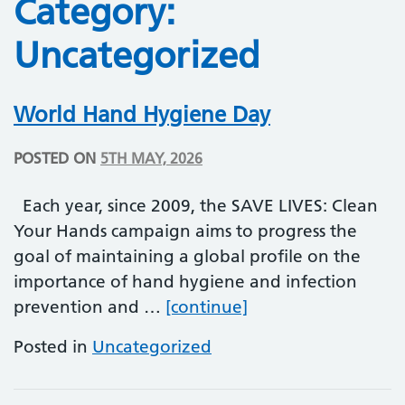
Category:
Uncategorized
World Hand Hygiene Day
POSTED ON
5TH MAY, 2026
Each year, since 2009, the SAVE LIVES: Clean
Your Hands campaign aims to progress the
goal of maintaining a global profile on the
importance of hand hygiene and infection
World Hand Hygie
prevention and …
[continue]
Posted in
Uncategorized