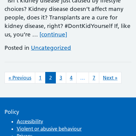
Isn’t kidney disease just caused by lifestyle
choices? Kidney disease doesn’t affect many
people, does it? Transplants are a cure for
kidney disease, right? #DontKidYourself If, like
World Kidney Day
us, you’re …
[continue]
Posted in
Uncategorized
Posts navigation
« Previous
1
2
3
4
…
7
Next »
Policy
Accessibility
Violent or abusive behaviour
Privacy