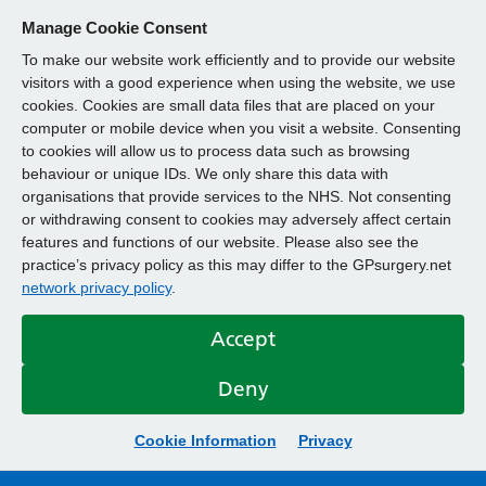
Manage Cookie Consent
To make our website work efficiently and to provide our website
visitors with a good experience when using the website, we use
cookies. Cookies are small data files that are placed on your
computer or mobile device when you visit a website. Consenting
to cookies will allow us to process data such as browsing
behaviour or unique IDs. We only share this data with
organisations that provide services to the NHS. Not consenting
or withdrawing consent to cookies may adversely affect certain
features and functions of our website. Please also see the
practice’s privacy policy as this may differ to the GPsurgery.net
network privacy policy
.
Accept
Deny
Cookie Information
Privacy