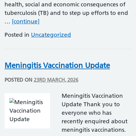
health, social and economic consequences of
tuberculosis (TB) and to step up efforts to end
World TB Day
…
[continue]
Posted in
Uncategorized
Meningitis Vaccination Update
POSTED ON
23RD MARCH, 2026
Meningitis Vaccination
Update Thank you to
everyone who has
recently enquired about
meningitis vaccinations.