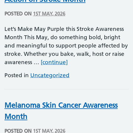
POSTED ON
1ST MAY, 2026
Let’s Make May Purple this Stroke Awareness
Month This May, do something bold, bright
and meaningful to support people affected by
stroke. Whether you bake, walk, host or raise
Action on Stroke Month
awareness …
[continue]
Posted in
Uncategorized
Melanoma Skin Cancer Awareness
Month
POSTED ON
1ST MAY, 2026