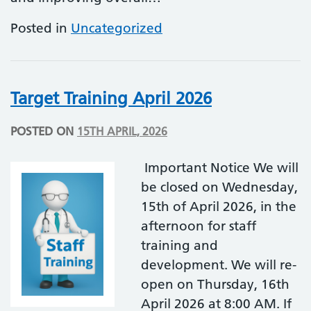
Posted in
Uncategorized
Target Training April 2026
POSTED ON
15TH APRIL, 2026
Important Notice We will
be closed on Wednesday,
15th of April 2026, in the
afternoon for staff
training and
development. We will re-
open on Thursday, 16th
April 2026 at 8:00 AM. If