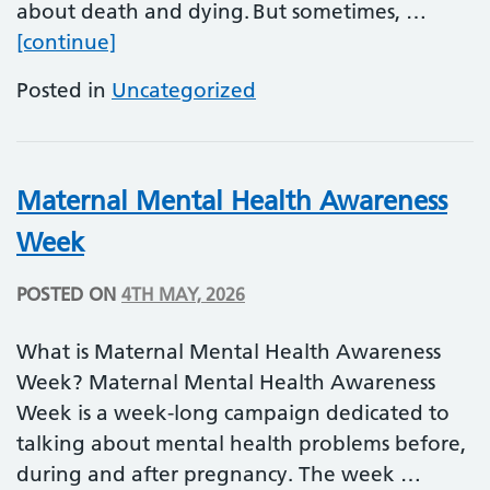
about death and dying. But sometimes, …
Dying Matters Week
[continue]
Posted in
Uncategorized
Maternal Mental Health Awareness
Week
POSTED ON
4TH MAY, 2026
What is Maternal Mental Health Awareness
Week? Maternal Mental Health Awareness
Week is a week-long campaign dedicated to
talking about mental health problems before,
during and after pregnancy. The week …