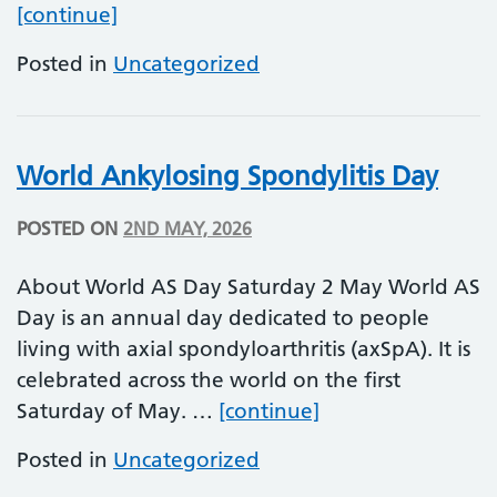
Maternal Mental Health Awareness W
[continue]
Posted in
Uncategorized
World Ankylosing Spondylitis Day
POSTED ON
2ND MAY, 2026
About World AS Day Saturday 2 May World AS
Day is an annual day dedicated to people
living with axial spondyloarthritis (axSpA). It is
celebrated across the world on the first
World Ankylosing 
Saturday of May. …
[continue]
Posted in
Uncategorized