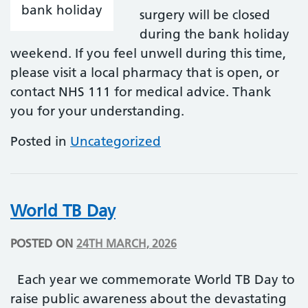
surgery will be closed
during the bank holiday
weekend. If you feel unwell during this time,
please visit a local pharmacy that is open, or
contact NHS 111 for medical advice. Thank
you for your understanding.
Posted in
Uncategorized
World TB Day
POSTED ON
24TH MARCH, 2026
Each year we commemorate World TB Day to
raise public awareness about the devastating