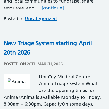
and local communities to fundraise, share
World Autism Accep
resources, and …
[continue]
Posted in
Uncategorized
New Triage System starting April
20th 2026
POSTED ON
26TH MARCH, 2026
Uni-City Medical Centre –
Anima Triage System What
are the opening times for
Anima?Anima is available Monday to Friday,
8:00am – 6:30pm. CapacityOn some days,