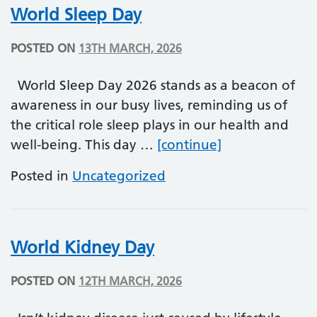
World Sleep Day
POSTED ON
13TH MARCH, 2026
World Sleep Day 2026 stands as a beacon of
awareness in our busy lives, reminding us of
the critical role sleep plays in our health and
World Sleep D
well-being. This day …
[continue]
Posted in
Uncategorized
World Kidney Day
POSTED ON
12TH MARCH, 2026