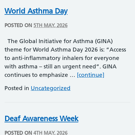
World Asthma Day
POSTED ON
5TH MAY, 2026
The Global Initiative for Asthma (GINA)
theme for World Asthma Day 2026 is: “Access
to anti-inflammatory inhalers for everyone
with asthma – still an urgent need”. GINA
World Ast
continues to emphasize …
[continue]
Posted in
Uncategorized
Deaf Awareness Week
POSTED ON
4TH MAY, 2026