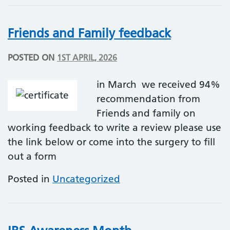
Friends and Family feedback
POSTED ON
1ST APRIL, 2026
in March we received 94%
recommendation from
Friends and family on
working feedback to write a review please use
the link below or come into the surgery to fill
out a form
Posted in
Uncategorized