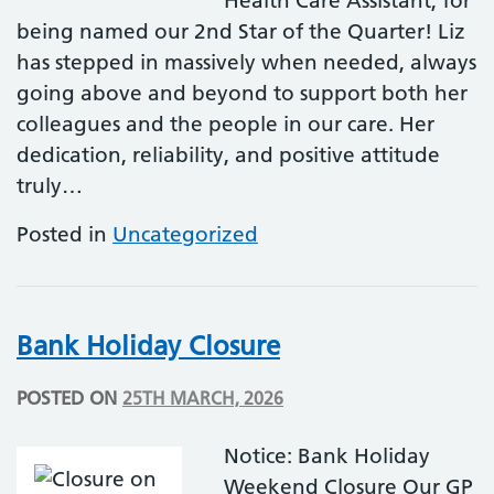
Health Care Assistant, for
being named our 2nd Star of the Quarter! Liz
has stepped in massively when needed, always
going above and beyond to support both her
colleagues and the people in our care. Her
dedication, reliability, and positive attitude
truly…
Posted in
Uncategorized
Bank Holiday Closure
POSTED ON
25TH MARCH, 2026
Notice: Bank Holiday
Weekend Closure Our GP