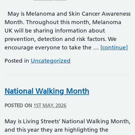
May is Melanoma and Skin Cancer Awareness
Month. Throughout this month, Melanoma
UK will be sharing information about
prevention, detection and risk factors. We
Me
encourage everyone to take the …
[continue]
Posted in
Uncategorized
National Walking Month
POSTED ON
1ST MAY, 2026
May is Living Streets’ National Walking Month,
and this year they are highlighting the