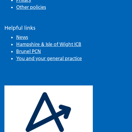
Other policies
Helpful links
News
Hampshire & Isle of Wight ICB
Brunel PCN
You and your general practice