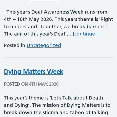
This year’s Deaf Awareness Week runs from
4th – 10th May 2026. This years theme is ‘Right
to understand- Together, we break barriers.’
Deaf Aw
The aim of this year’s Deaf …
[continue]
Posted in
Uncategorized
Dying Matters Week
POSTED ON
4TH MAY, 2026
This year’s theme is ‘Let’s Talk about Death
and Dying’. The mission of Dying Matters is to
break down the stigma and taboo of talking