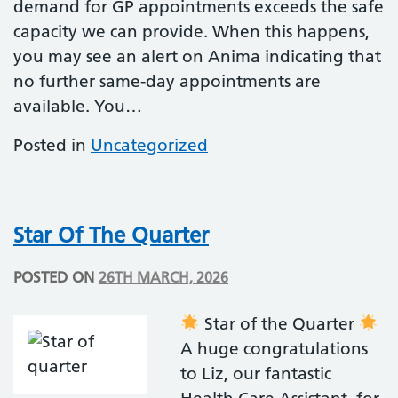
demand for GP appointments exceeds the safe
capacity we can provide. When this happens,
you may see an alert on Anima indicating that
no further same-day appointments are
available. You…
Posted in
Uncategorized
Star Of The Quarter
POSTED ON
26TH MARCH, 2026
Star of the Quarter
A huge congratulations
to Liz, our fantastic