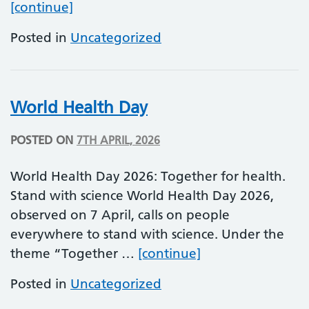
World Parkinson’s Day
[continue]
Posted in
Uncategorized
World Health Day
POSTED ON
7TH APRIL, 2026
World Health Day 2026: Together for health.
Stand with science World Health Day 2026,
observed on 7 April, calls on people
everywhere to stand with science. Under the
World Health Da
theme “Together …
[continue]
Posted in
Uncategorized