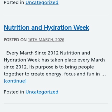
Posted in
Uncategorized
Nutrition and Hydration Week
POSTED ON
16TH MARCH, 2026
Every March Since 2012 Nutrition and
Hydration Week has taken place every March
since 2012. Its purpose is to bring people
together to create energy, focus and fun in …
Nutrition and Hydration Week
[continue]
Posted in
Uncategorized