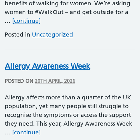
benefits of walking for women. We’re asking
women to #WalkOut – and get outside for a
National Walking Month
…
[continue]
Posted in
Uncategorized
Allergy Awareness Week
POSTED ON
20TH APRIL, 2026
Allergy affects more than a quarter of the UK
population, yet many people still struggle to
recognise the symptoms or access the support
they need. This year, Allergy Awareness Week
Allergy Awareness Week
…
[continue]