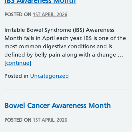
IBS Awareness Month
POSTED ON
1ST APRIL, 2026
Irritable Bowel Syndrome (IBS) Awareness
Month falls in April each year. IBS is one of the
most common digestive conditions and is
defined by belly pain along with a change …
IBS Awareness Month
[continue]
Posted in
Uncategorized
Bowel Cancer Awareness Month
POSTED ON
1ST APRIL, 2026