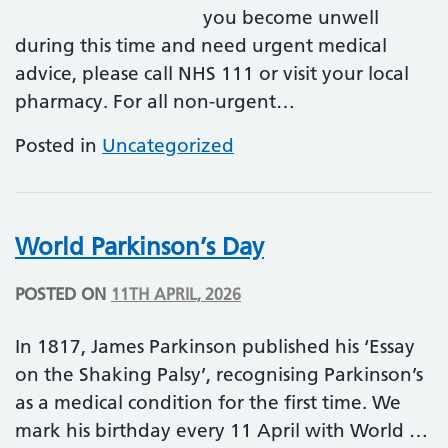
you become unwell
during this time and need urgent medical
advice, please call NHS 111 or visit your local
pharmacy. For all non-urgent…
Posted in
Uncategorized
World Parkinson’s Day
POSTED ON
11TH APRIL, 2026
In 1817, James Parkinson published his ‘Essay
on the Shaking Palsy’, recognising Parkinson’s
as a medical condition for the first time. We
mark his birthday every 11 April with World …