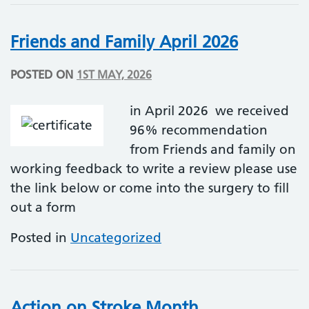
Friends and Family April 2026
POSTED ON
1ST MAY, 2026
in April 2026 we received
96% recommendation
from Friends and family on
working feedback to write a review please use
the link below or come into the surgery to fill
out a form
Posted in
Uncategorized
Action on Stroke Month