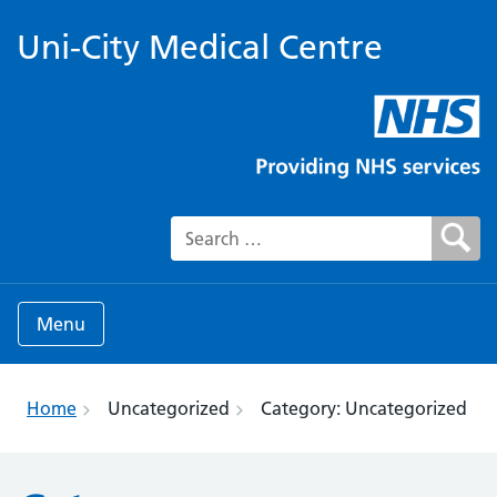
Uni-City Medical Centre
Search for:
Menu
Home
Uncategorized
Category:
Uncategorized