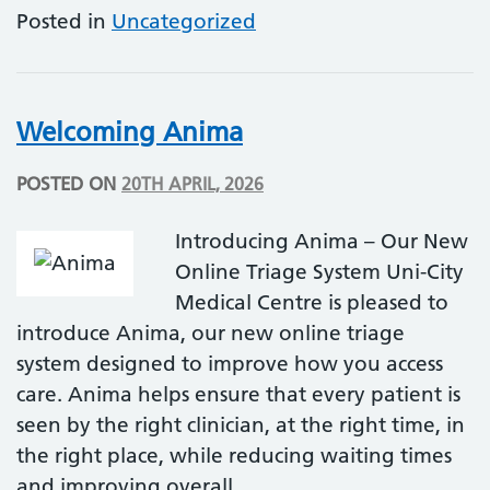
Posted in
Uncategorized
Welcoming Anima
POSTED ON
20TH APRIL, 2026
Introducing Anima – Our New
Online Triage System Uni-City
Medical Centre is pleased to
introduce Anima, our new online triage
system designed to improve how you access
care. Anima helps ensure that every patient is
seen by the right clinician, at the right time, in
the right place, while reducing waiting times
and improving overall…