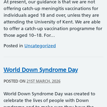
At present, our guidance is that we are not
offering catch-up meningitis vaccinations for
individuals aged 18 and over, unless they are
attending the University of Kent. We are able
to offer a catch-up vaccination programme for
those aged 10–18. For…
Posted in
Uncategorized
World Down Syndrome Day
POSTED ON
21ST MARCH, 2026
World Down Syndrome Day was created to
celebrate the lives of people with Down