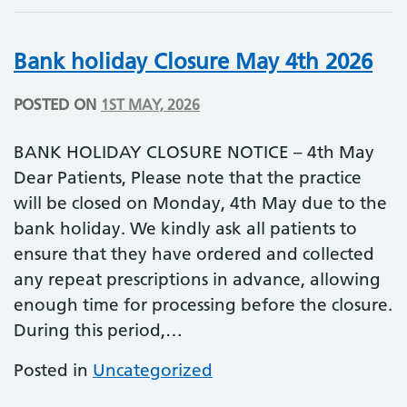
Bank holiday Closure May 4th 2026
POSTED ON
1ST MAY, 2026
BANK HOLIDAY CLOSURE NOTICE – 4th May
Dear Patients, Please note that the practice
will be closed on Monday, 4th May due to the
bank holiday. We kindly ask all patients to
ensure that they have ordered and collected
any repeat prescriptions in advance, allowing
enough time for processing before the closure.
During this period,…
Posted in
Uncategorized