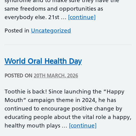
syndrome and to make sure they have the
same freedoms and opportunities as
World Down S
everybody else. 21st …
[continue]
Posted in
Uncategorized
World Oral Health Day
POSTED ON
20TH MARCH, 2026
Toothie is back! Since launching the “Happy
Mouth” campaign theme in 2024, he has
continued to encourage positive change by
educating people about the vital role a happy,
World Oral He
healthy mouth plays …
[continue]