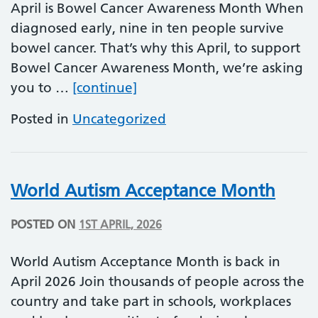
April is Bowel Cancer Awareness Month When
diagnosed early, nine in ten people survive
bowel cancer. That’s why this April, to support
Bowel Cancer Awareness Month, we’re asking
Bowel Cancer Awareness M
you to …
[continue]
Posted in
Uncategorized
World Autism Acceptance Month
POSTED ON
1ST APRIL, 2026
World Autism Acceptance Month is back in
April 2026 Join thousands of people across the
country and take part in schools, workplaces