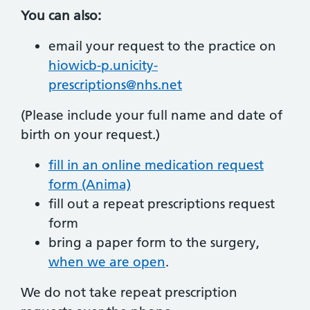
You can also:
email your request to the practice on
hiowicb-p.unicity-
prescriptions@nhs.net
(Please include your full name and date of
birth on your request.)
fill in an online medication request
form (Anima)
fill out a repeat prescriptions request
form
bring a paper form to the surgery,
when we are open
.
We do not take repeat prescription