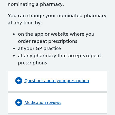
nominating a pharmacy.
You can change your nominated pharmacy
at any time by:
on the app or website where you
order repeat prescriptions
at your GP practice
at any pharmacy that accepts repeat
prescriptions
Questions about your prescription
Medication reviews