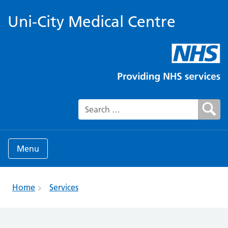
Uni-City Medical Centre
Search for:
Menu
Home
Services