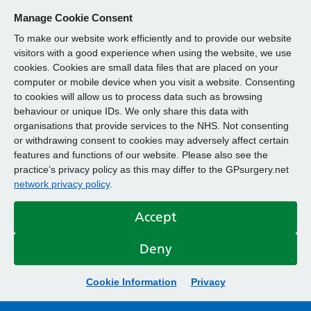
Manage Cookie Consent
To make our website work efficiently and to provide our website
visitors with a good experience when using the website, we use
cookies. Cookies are small data files that are placed on your
computer or mobile device when you visit a website. Consenting
to cookies will allow us to process data such as browsing
behaviour or unique IDs. We only share this data with
organisations that provide services to the NHS. Not consenting
or withdrawing consent to cookies may adversely affect certain
features and functions of our website. Please also see the
practice’s privacy policy as this may differ to the GPsurgery.net
network privacy policy
.
Accept
Deny
Cookie Information
Privacy