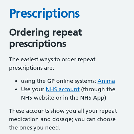
Prescriptions
Ordering repeat
prescriptions
The easiest ways to order repeat
prescriptions are:
using the GP online systems:
Anima
Use your
NHS account
(through the
NHS website or in the NHS App)
These accounts show you all your repeat
medication and dosage; you can choose
the ones you need.