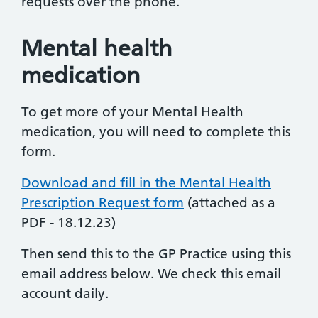
requests over the phone.
Mental health
medication
To get more of your Mental Health
medication, you will need to complete this
form.
Download and fill in the Mental Health
Prescription Request form
(attached as a
PDF - 18.12.23)
Then send this to the GP Practice using this
email address below. We check this email
account daily.