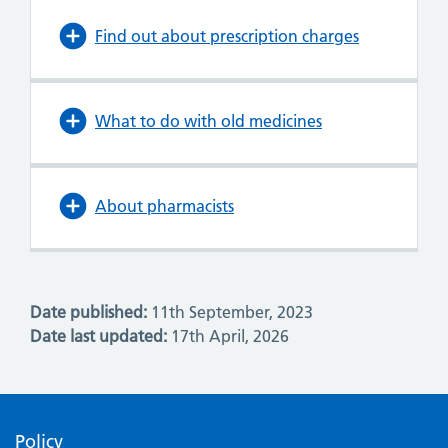
Find out about prescription charges
What to do with old medicines
About pharmacists
Date published:
11th September, 2023
Date last updated:
17th April, 2026
Policy