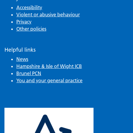
Accessibility
Violent or abusive behaviour
Privacy
Other policies
Helpful links
News
Hampshire & Isle of Wight ICB
Brunel PCN
You and your general practice