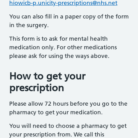
hiowicb-p.unicity-prescriptions@nhs.net
You can also fill in a paper copy of the form
in the surgery.
This form is to ask for mental health
medication only. For other medications
please ask for using the ways above.
How to get your
prescription
Please allow 72 hours before you go to the
pharmacy to get your medication.
You will need to choose a pharmacy to get
your prescription from. We call this